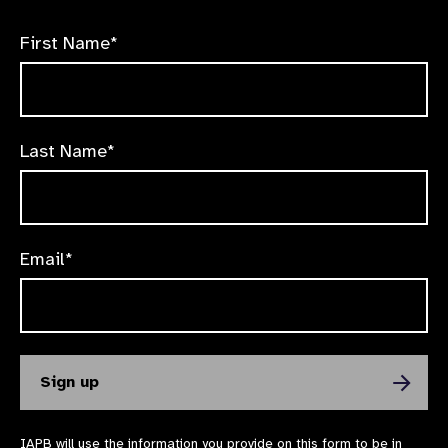
First Name*
Last Name*
Email*
IAPB will use the information you provide on this form to be in