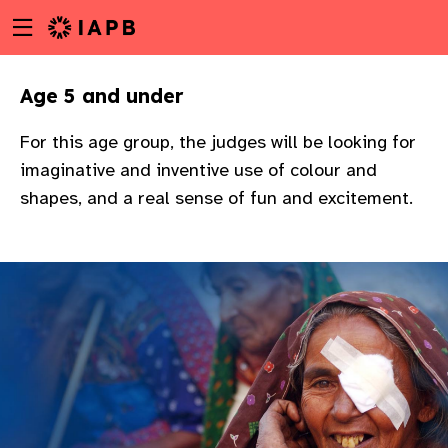
Menu
Skip
toggle
to
main
Age 5 and under
content
For this age group, the judges will be looking for
imaginative and inventive use of colour and
shapes, and a real sense of fun and excitement.
w