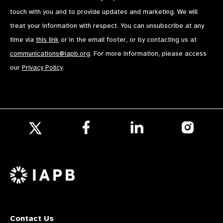
touch with you and to provide updates and marketing. We will
treat your information with respect. You can unsubscribe at any
time via
this link
or in the email footer, or by contacting us at
communications@iapb.org
. For more information, please access
our
Privacy Policy
.
Follow
Follow
Follow
us
us
us
Follow
on
on
on
us
Facebook
LinkedIn
Instagr
on
X
Contact Us