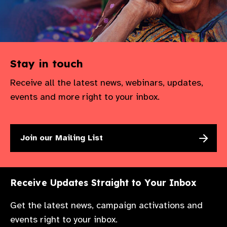
gram
Stay in touch
Receive all the latest news, webinars, updates,
events and more right to your inbox.
Join our Mailing List
Receive Updates Straight to Your Inbox
Get the latest news, campaign activations and
events right to your inbox.