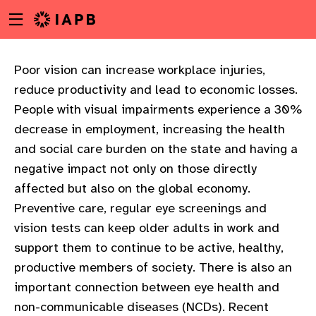
Menu
Skip
toggle
to
main
content
Poor vision can increase workplace injuries,
reduce productivity and lead to economic losses.
People with visual impairments experience a 30%
decrease in employment, increasing the health
and social care burden on the state and having a
negative impact not only on those directly
affected but also on the global economy.
Preventive care, regular eye screenings and
vision tests can keep older adults in work and
support them to continue to be active, healthy,
productive members of society. There is also an
important connection between eye health and
w
non-communicable diseases (NCDs). Recent