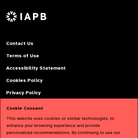
us
Facebook
LinkedIn
Instagr
on
X
Contact Us
Terms of Use
Accessibility Statement
Cookies Policy
Privacy Policy
Cookie Consent
The International Agency for the Prevention of Blindness (IAPB) | Company
This website uses cookies or similar technologies, to
Limited by Guarantee No: 4620869. | Registered Charity No: 1100559. |
enhance your browsing experience and provide
personalized recommendations. By continuing to use our
Registered in England & Wales. Copyright © 2023 IAPB