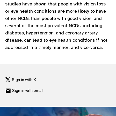
studies have shown that people with vision loss
gram
or eye health conditions are more likely to have
other NCDs than people with good vision, and
several of the most prevalent NCDs, including
diabetes, hypertension, and coronary artery
disease, can lead to eye health conditions if not
addressed in a timely manner, and vice-versa.
Sign in with X
Sign in with email