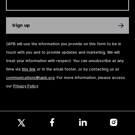
IAPB will use the information you provide on this form to be in
touch with you and to provide updates and marketing. We will
treat your information with respect. You can unsubscribe at any
time via
this link
or in the email footer, or by contacting us at
communications@iapb.org
. For more information, please access
our
Privacy Policy
.
Follow
Follow
Follow
us
us
us
Follow
on
on
on