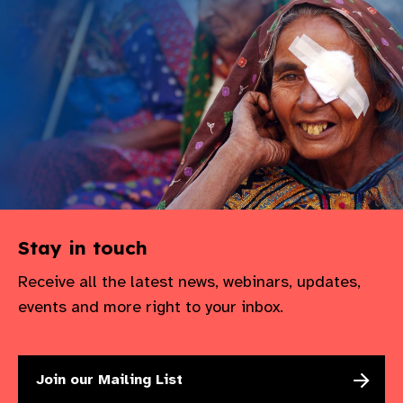
Stay in touch
Receive all the latest news, webinars, updates,
events and more right to your inbox.
Join our Mailing List