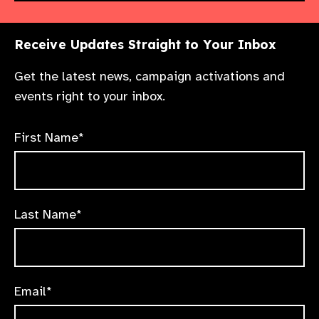
Receive Updates Straight to Your Inbox
Get the latest news, campaign activations and
events right to your inbox.
First Name*
Last Name*
Email*