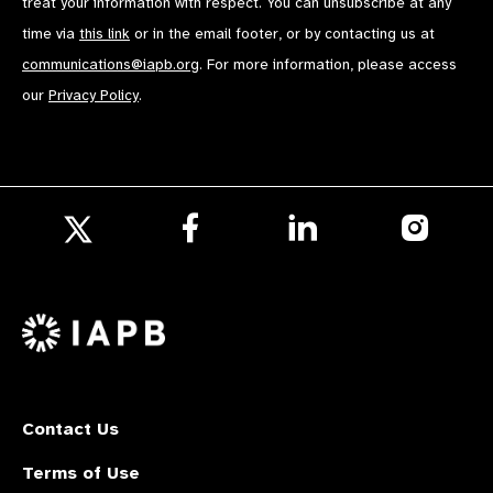
treat your information with respect. You can unsubscribe at any
time via
this link
or in the email footer, or by contacting us at
communications@iapb.org
. For more information, please access
our
Privacy Policy
.
Follow
Follow
Follow
us
us
us
Follow
on
on
on
us
Facebook
LinkedIn
Instagr
on
X
Contact Us
Terms of Use