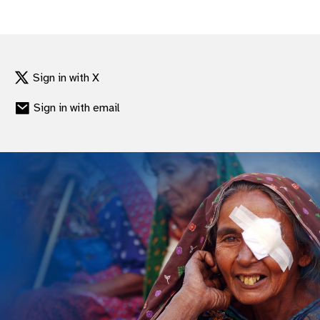
Sign in with X
Sign in with email