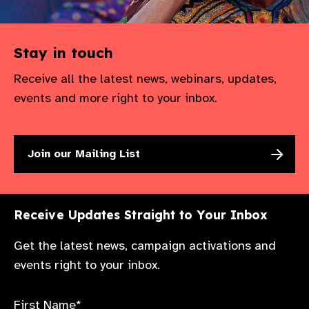
Stay in touch
Receive all the latest news, webinars, updates,
events and more right to your inbox.
Join our Mailing List
Receive Updates Straight to Your Inbox
Get the latest news, campaign activations and
events right to your inbox.
First Name*