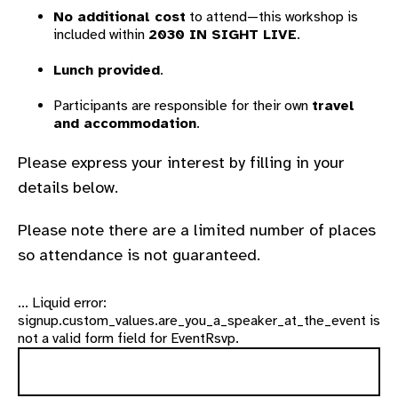
No additional cost
to attend—this workshop is
included within
2030 IN SIGHT LIVE
.
Lunch provided
.
Participants are responsible for their own
travel
and accommodation
.
Please express your interest by filling in your
details below.
Please note there are a limited number of places
so attendance is not guaranteed.
... Liquid error:
signup.custom_values.are_you_a_speaker_at_the_event is
not a valid form field for EventRsvp.