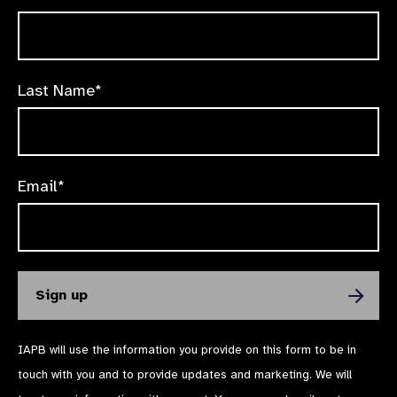
Last Name*
Email*
IAPB will use the information you provide on this form to be in
touch with you and to provide updates and marketing. We will