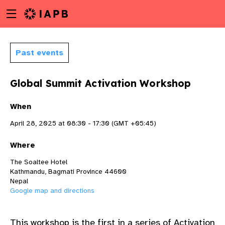
Menu
Skip
toggle
to
main
content
Past events
Global Summit Activation Workshop
When
April 28, 2025 at 08:30 - 17:30 (GMT +05:45)
Where
The Soaltee Hotel
Kathmandu, Bagmati Province 44600
Nepal
Google map and directions
w
This workshop is the first in a series of
Activation