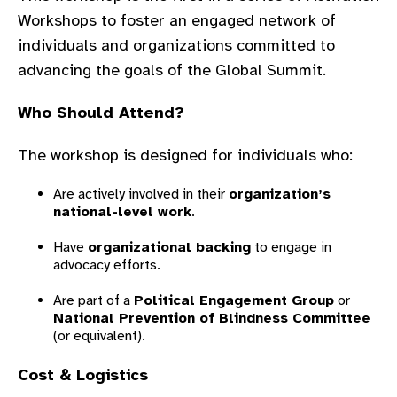
gram
Workshops
to foster an engaged network of
individuals and organizations committed to
advancing the goals of the Global Summit.
Who Should Attend?
The workshop is designed for individuals who:
Are actively involved in their
organization’s
national-level work
.
Have
organizational backing
to engage in
advocacy efforts.
Are part of a
Political Engagement Group
or
National Prevention of Blindness Committee
(or equivalent).
Cost & Logistics