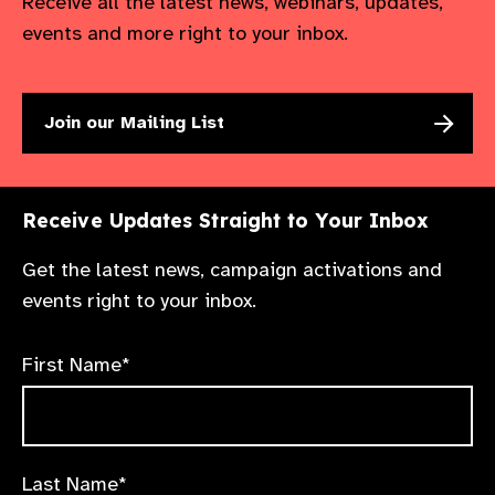
Receive all the latest news, webinars, updates,
events and more right to your inbox.
Join our Mailing List
Receive Updates Straight to Your Inbox
Get the latest news, campaign activations and
events right to your inbox.
First Name*
Last Name*