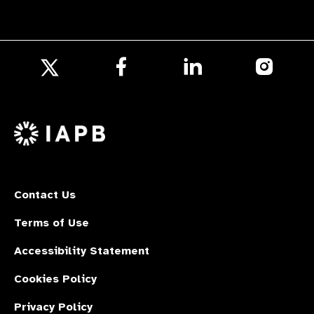
Follow
Follow
Follow
us
us
us
Follow
on
on
on
us
Facebook
LinkedIn
Instagr
on
X
Contact Us
Terms of Use
Accessibility Statement
Cookies Policy
Privacy Policy