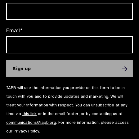
Email*
IAPB will use the information you provide on this form to be in
touch with you and to provide updates and marketing. We will
treat your information with respect. You can unsubscribe at any
time via
this link
or in the email footer, or by contacting us at
communications@iapb.org
. For more information, please access
our
Privacy Policy
.