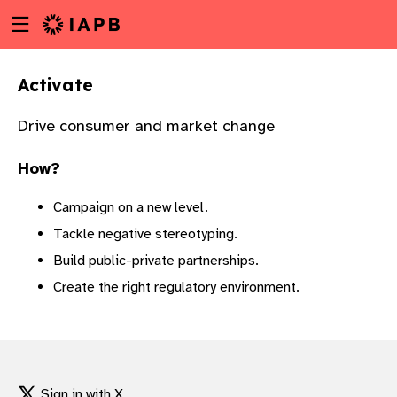
Menu
Skip
toggle
to
main
Activate
content
Drive consumer and market change
How?
Campaign on a new level.
Tackle negative stereotyping.
Build public-private partnerships.
Create the right regulatory environment.
w
Sign in with X