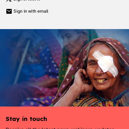
gram
Sign in with email
Stay in touch