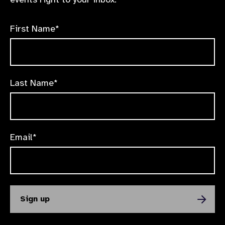
First Name*
Last Name*
Email*