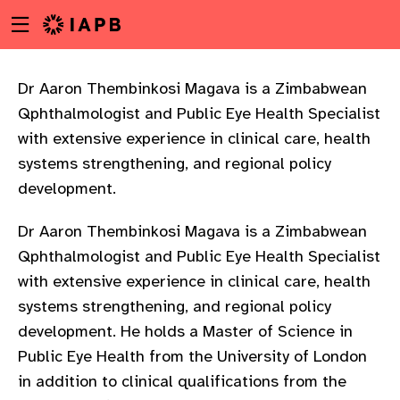
Menu
Skip
toggle
to
main
content
Dr Aaron Thembinkosi Magava is a Zimbabwean
Qphthalmologist and Public Eye Health Specialist
with extensive experience in clinical care, health
systems strengthening, and regional policy
development.
Dr Aaron Thembinkosi Magava is a Zimbabwean
Qphthalmologist and Public Eye Health Specialist
with extensive experience in clinical care, health
systems strengthening, and regional policy
development. He holds a Master of Science in
Public Eye Health from the University of London
w
in addition to clinical qualifications from the