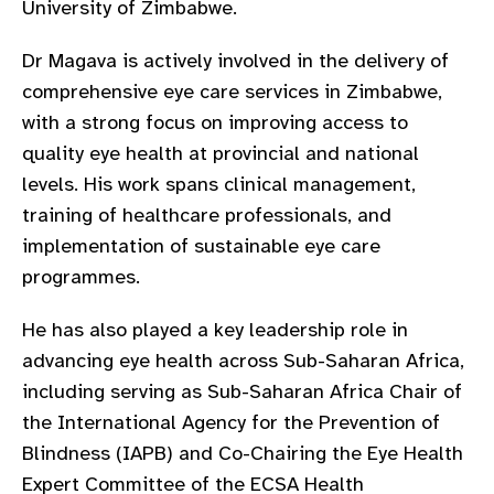
University of Zimbabwe.
gram
Dr Magava is actively involved in the delivery of
comprehensive eye care services in Zimbabwe,
with a strong focus on improving access to
quality eye health at provincial and national
levels. His work spans clinical management,
training of healthcare professionals, and
implementation of sustainable eye care
programmes.
He has also played a key leadership role in
advancing eye health across Sub-Saharan Africa,
including serving as Sub-Saharan Africa Chair of
the International Agency for the Prevention of
Blindness (IAPB) and Co-Chairing the Eye Health
Expert Committee of the ECSA Health