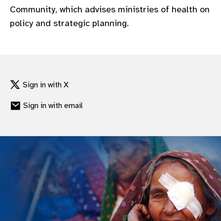
Community, which advises ministries of health on
policy and strategic planning.
Sign in with X
Sign in with email