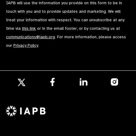
IAPB will use the information you provide on this form to be in
touch with you and to provide updates and marketing. We will
treat your information with respect. You can unsubscribe at any
time via
this link
or in the email footer, or by contacting us at
communications@iapb.org
. For more information, please access
our
Privacy Policy
.
Follow
Follow
Follow
us
us
us
Follow
on
on
on
us
Facebook
LinkedIn
Instagr
on
X