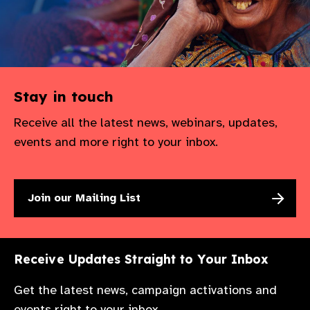
Stay in touch
Receive all the latest news, webinars, updates,
events and more right to your inbox.
Join our Mailing List
Receive Updates Straight to Your Inbox
Get the latest news, campaign activations and
events right to your inbox.