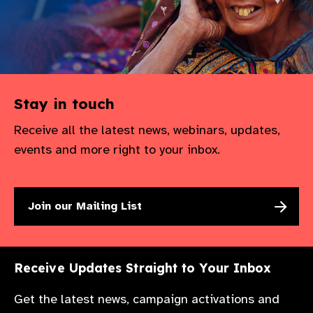
Stay in touch
Receive all the latest news, webinars, updates,
events and more right to your inbox.
Join our Mailing List
Receive Updates Straight to Your Inbox
Get the latest news, campaign activations and