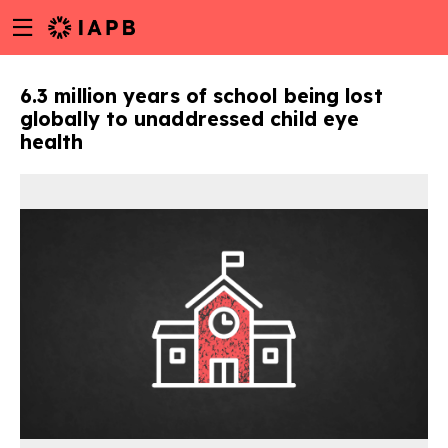
Menu
Skip
toggle
to
main
6.3 million years of school being lost
content
globally to unaddressed child eye
health
w