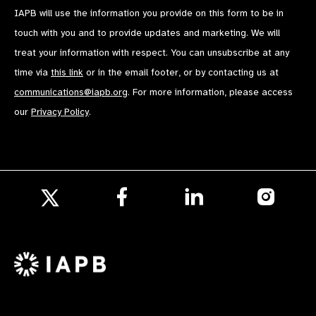
IAPB will use the information you provide on this form to be in
touch with you and to provide updates and marketing. We will
treat your information with respect. You can unsubscribe at any
time via
this link
or in the email footer, or by contacting us at
communications@iapb.org
. For more information, please access
our
Privacy Policy
.
Follow
Follow
Follow
us
us
us
Follow
on
on
on
us
Facebook
LinkedIn
Instagr
on
X