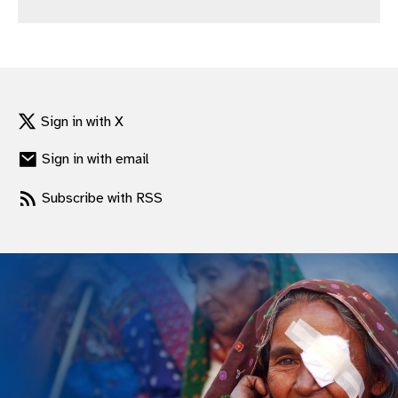
gram
Sign in with X
Sign in with email
Subscribe with RSS