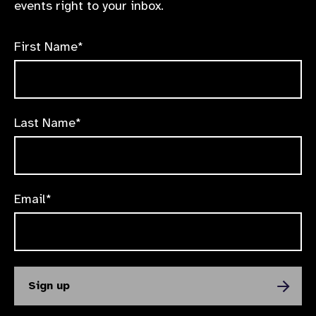
events right to your inbox.
First Name*
Last Name*
Email*