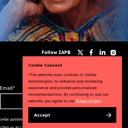
Follow
Follow
Follow
Follow IAPB
us
us
us
Follow
on
on
on
us
Facebook
LinkedIn
Instag
Cookie Consent
on
X
This website uses cookies or similar
technologies, to enhance your browsing
Email*
experience and provide personalized
recommendations. By continuing to use our
website, you agree to our
Privacy Policy
Accept
rovide updates and marketing. We will treat your information with
acting us at
communications@iapb.org
. For more information,