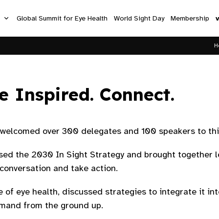
s
Global Summit for Eye Health
World Sight Day
Membership
H
e Inspired. Connect.
elcomed over 300 delegates and 100 speakers to this
sed the 2030 In Sight Strategy and brought together l
onversation and take action.​
 of eye health, discussed strategies to integrate it i
emand from the ground up.​