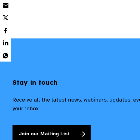
Stay in touch
Receive all the latest news, webinars, updates, e
your inbox.
Join our Mailing List