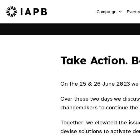
Campaign
Event
Take Action. B
On the 25 & 26 June 2023 we w
Over these two days we discus
changemakers to continue the c
Together, we elevated the issue
devise solutions to activate d