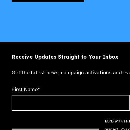
Receive Updates Straight to Your Inbox
Get the latest news, campaign activations and eve
First Name*
IAPB will use 
respect. You 