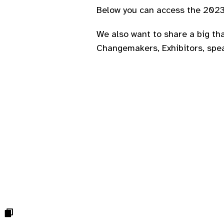
Below you can access the 2023 
We also want to share a big tha
Changemakers, Exhibitors, spe