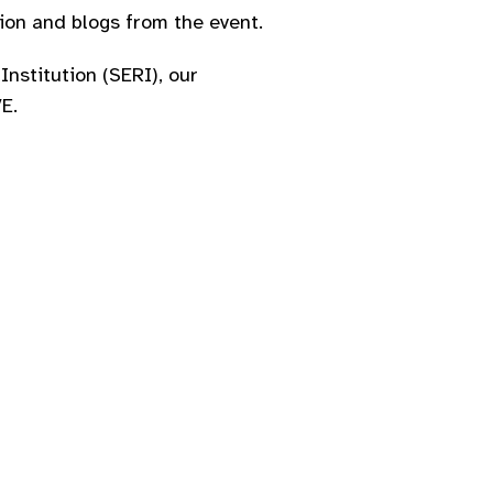
on and blogs from the event.​
Institution (SERI), our
.​