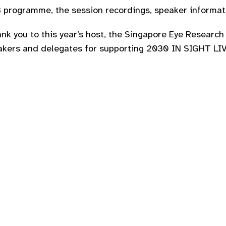
programme, the session recordings, speaker informati
nk you to this year’s host, the Singapore Eye Research 
akers and delegates for supporting 2030 IN SIGHT LIVE