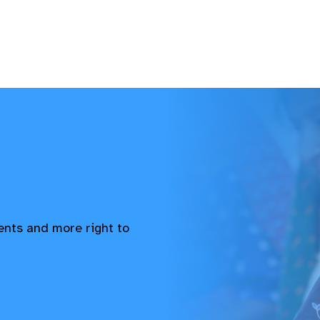
vents and more right to