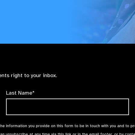
nts right to your inbox.
Last Name*
the information you provide on this form to be in touch with you and to p
can unsubscribe at any time via
this link
or in the email footer, or by cont