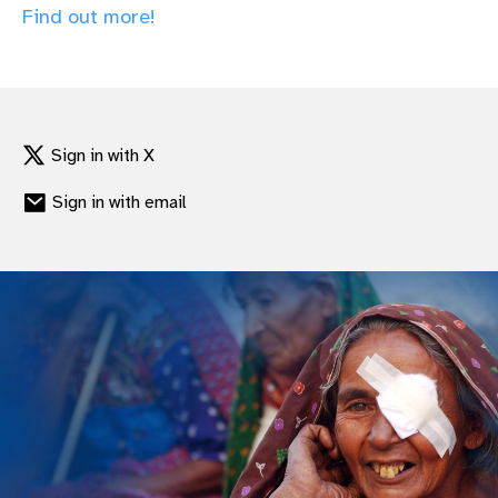
Find out more!
gram
Sign in with X
Sign in with email