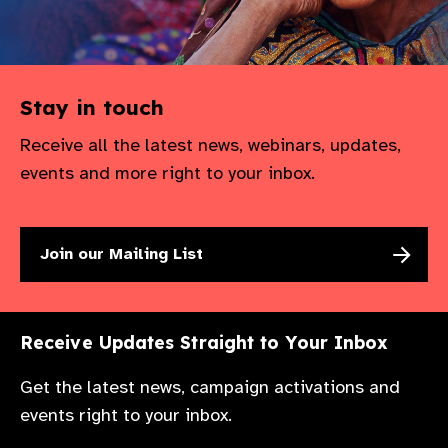
Stay in touch
Receive all the latest news, webinars, updates,
events and more right to your inbox.
Join our Mailing List
Receive Updates Straight to Your Inbox
Get the latest news, campaign activations and
events right to your inbox.