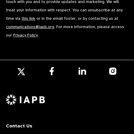
touch with you and to provide updates and marketing. We will
treat your information with respect. You can unsubscribe at any
time via
this link
or in the email footer, or by contacting us at
communications@iapb.org
. For more information, please access
our
Privacy Policy
.
Follow
Follow
Follow
us
us
us
Follow
on
on
on
us
Facebook
LinkedIn
Instagr
on
X
Contact Us