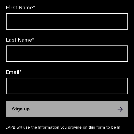
First Name*
Last Name*
Email*
IAPB will use the information you provide on this form to be in