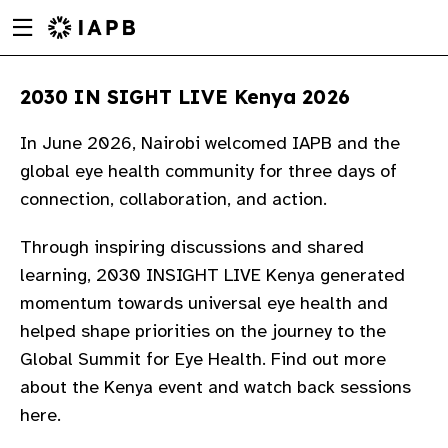
Menu
Skip
toggle
to
main
2030 IN SIGHT LIVE Kenya 2026
content
​In June 2026, Nairobi welcomed IAPB and the
global eye health community for three days of
connection, collaboration, and action.
Through inspiring discussions and shared
learning, 2030 INSIGHT LIVE Kenya generated
momentum towards universal eye health and
helped shape priorities on the journey to the
Global Summit for Eye Health. Find out more
about the Kenya event and watch back sessions
w
here.