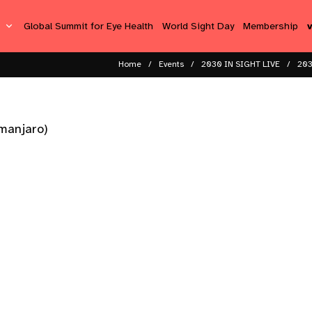
s
Global Summit for Eye Health
World Sight Day
Membership
Home
Events
2030 IN SIGHT LIVE
203
imanjaro)