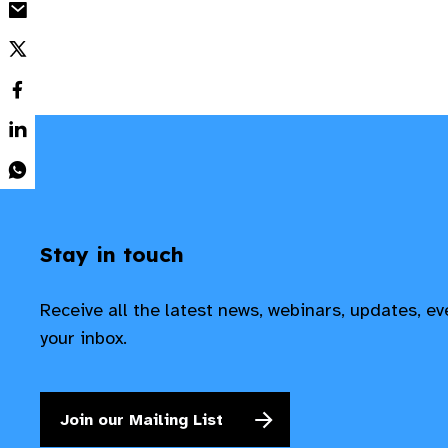
Stay in touch
Receive all the latest news, webinars, updates, e
your inbox.
Join our Mailing List