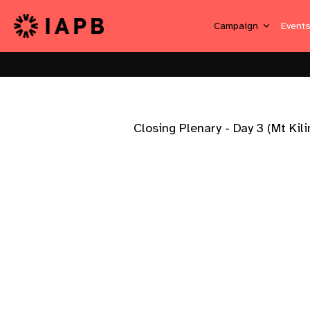
Campaign
Event
Closing Plenary - Day 3 (Mt Kil