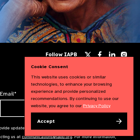
Follow
Follow
Follow
Follow IAPB
us
us
us
Follow
on
on
on
us
Cookie Consent
Facebook
LinkedIn
Instag
on
X
This website uses cookies or similar
technologies, to enhance your browsing
experience and provide personalized
Email*
recommendations. By continuing to use our
website, you agree to our
Privacy Policy
Accept
rovide updates and marketing. We will treat your information with
acting us at
communications@iapb.org
. For more information,