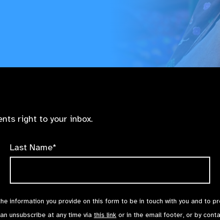
nts right to your inbox.
Last Name*
the information you provide on this form to be in touch with you and to p
can unsubscribe at any time via
this link
or in the email footer, or by cont