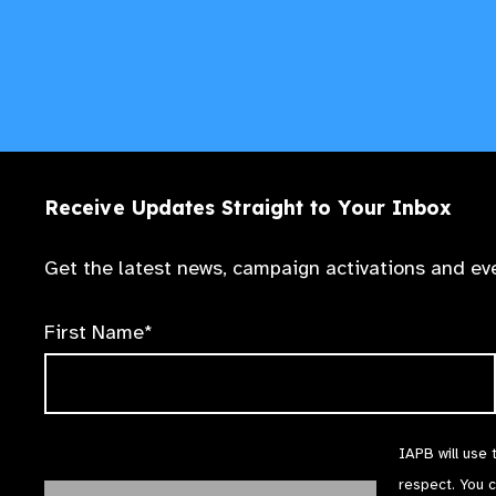
Receive Updates Straight to Your Inbox
Get the latest news, campaign activations and eve
First Name*
IAPB will use 
respect. You 