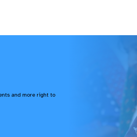
vents and more right to