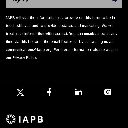
IAPB will use the information you provide on this form to be in
touch with you and to provide updates and marketing. We will
treat your information with respect. You can unsubscribe at any
time via
this link
or in the email footer, or by contacting us at
communications@iapb.org
. For more information, please access
our
Privacy Policy
.
Follow
Follow
Follow
us
us
us
Follow
on
on
on
us
Facebook
LinkedIn
Instagr
on
X