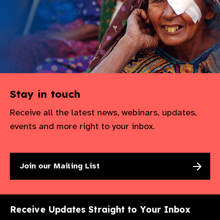
gram
Stay in touch
Receive all the latest news, webinars, updates,
events and more right to your inbox.
Join our Mailing List
Receive Updates Straight to Your Inbox