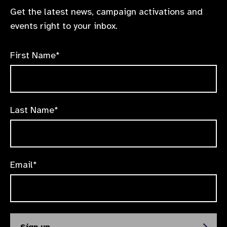
Get the latest news, campaign activations and
events right to your inbox.
First Name*
Last Name*
Email*