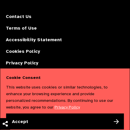
Contact Us
Terms of Use
Accessibility Statement
Cookies Policy
Privacy Policy
Cookie Consent
The International Agency for the Prevention of Blindness (IAPB) | Company
This website uses cookies or similar technologies, to
Limited by Guarantee No: 4620869. | Registered Charity No: 1100559. |
enhance your browsing experience and provide
personalized recommendations. By continuing to use our
Registered in England & Wales. Copyright © 2023 IAPB
website, you agree to our
Privacy Policy
Powered by
NationBuilder
Accept