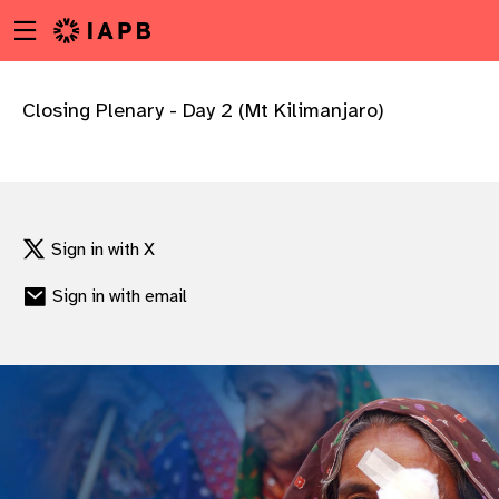
Menu
Skip
toggle
to
main
content
Closing Plenary - Day 2 (Mt Kilimanjaro)
Sign in with X
Sign in with email
w