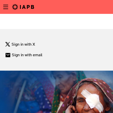
Menu
Skip
toggle
to
main
content
Sign in with X
Sign in with email
w