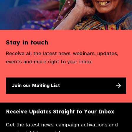
gram
Stay in touch
Receive all the latest news, webinars, updates,
events and more right to your inbox.
Join our Mailing List
Receive Updates Straight to Your Inbox
Get the latest news, campaign activations and