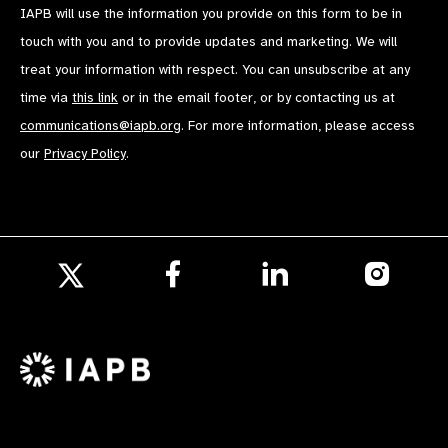
IAPB will use the information you provide on this form to be in
touch with you and to provide updates and marketing. We will
treat your information with respect. You can unsubscribe at any
time via
this link
or in the email footer, or by contacting us at
communications@iapb.org
. For more information, please access
our
Privacy Policy
.
Follow
Follow
Follow
us
us
us
Follow
on
on
on
us
Facebook
LinkedIn
Instagr
on
X