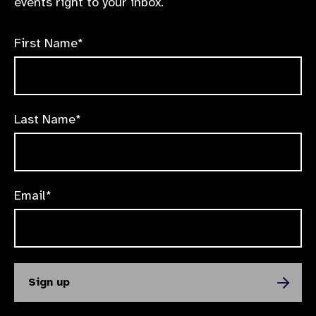
events right to your inbox.
First Name*
Last Name*
Email*