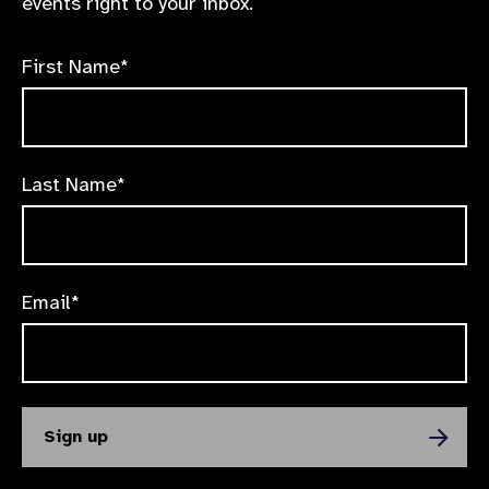
events right to your inbox.
First Name*
Last Name*
Email*