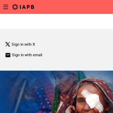
Menu
Skip
toggle
to
main
content
Sign in with X
Sign in with email
w