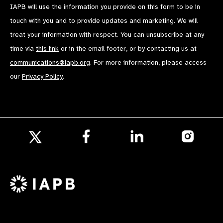
IAPB will use the information you provide on this form to be in
touch with you and to provide updates and marketing. We will
treat your information with respect. You can unsubscribe at any
time via
this link
or in the email footer, or by contacting us at
communications@iapb.org
. For more information, please access
our
Privacy Policy
.
Follow
Follow
Follow
us
us
us
Follow
on
on
on
us
Facebook
LinkedIn
Instagr
on
X