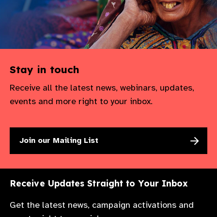
gram
Stay in touch
Receive all the latest news, webinars, updates,
events and more right to your inbox.
Join our Mailing List
Receive Updates Straight to Your Inbox
Get the latest news, campaign activations and