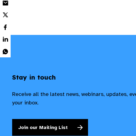
Stay in touch
Receive all the latest news, webinars, updates, e
your inbox.
Join our Mailing List