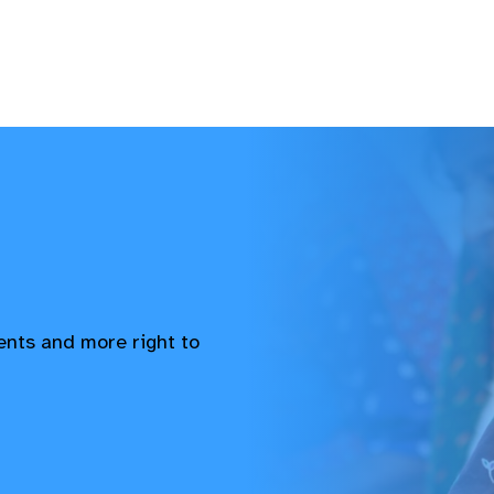
vents and more right to