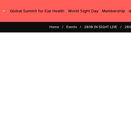
s
Global Summit for Eye Health
World Sight Day
Membership
Home
Events
2030 IN SIGHT LIVE
203