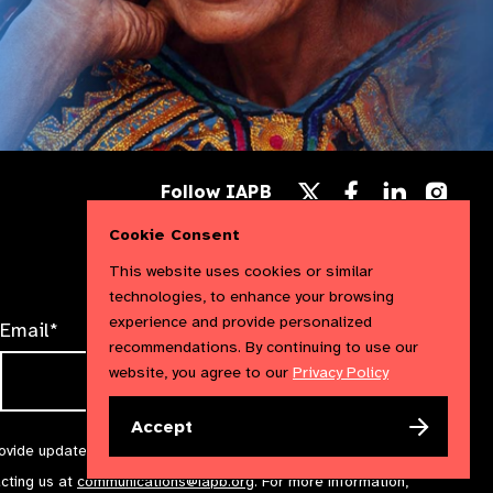
Follow
Follow
Follow
Follow IAPB
us
us
us
Follow
on
on
on
us
Cookie Consent
Facebook
LinkedIn
Instag
on
X
This website uses cookies or similar
technologies, to enhance your browsing
experience and provide personalized
Email*
recommendations. By continuing to use our
website, you agree to our
Privacy Policy
Accept
rovide updates and marketing. We will treat your information with
acting us at
communications@iapb.org
. For more information,