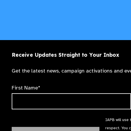
Receive Updates Straight to Your Inbox
Get the latest news, campaign activations and eve
First Name*
IAPB will use 
respect. You 