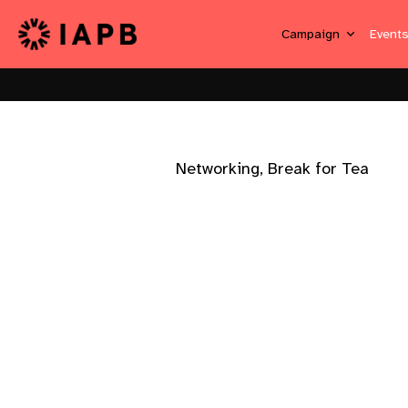
Campaign
Event
Networking, Break for Tea