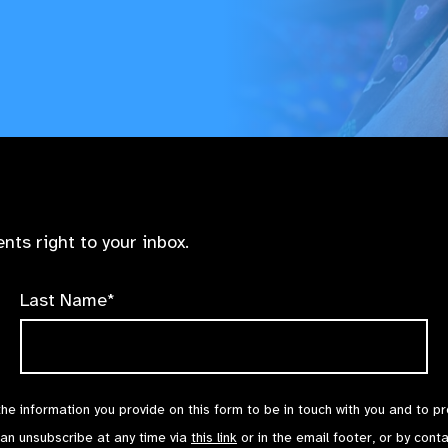
nts right to your inbox.
Last Name*
the information you provide on this form to be in touch with you and to p
can unsubscribe at any time via
this link
or in the email footer, or by cont