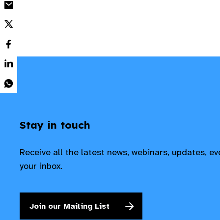
Stay in touch
Receive all the latest news, webinars, updates, e
your inbox.
Join our Mailing List