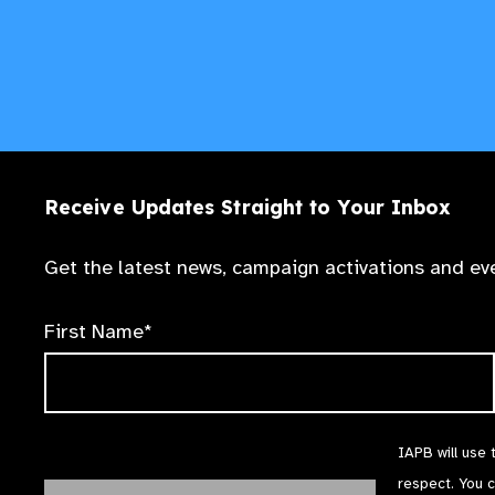
Receive Updates Straight to Your Inbox
Get the latest news, campaign activations and eve
First Name*
IAPB will use 
respect. You 