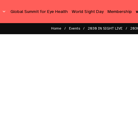
s
Global Summit for Eye Health
World Sight Day
Membership
Home
Events
2030 IN SIGHT LIVE
2030