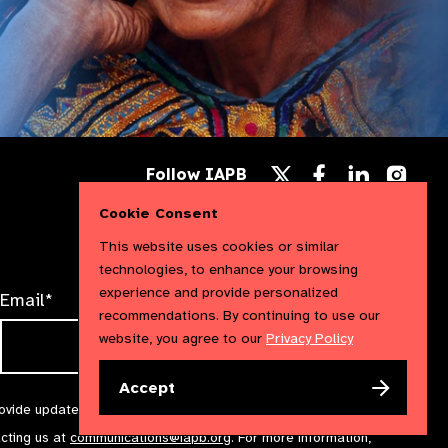
Follow
Follow
Follow
Follow IAPB
us
us
us
Follow
on
on
on
us
Cookie Consent
Facebook
LinkedIn
Instag
on
X
This website uses cookies or similar
technologies, to enhance your browsing
experience and provide personalized
Email*
recommendations. By continuing to use our
website, you agree to our
Privacy Policy
Accept
rovide updates and marketing. We will treat your information with
acting us at
communications@iapb.org
. For more information,