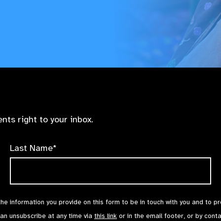
nts right to your inbox.
Last Name*
the information you provide on this form to be in touch with you and to p
can unsubscribe at any time via
this link
or in the email footer, or by cont