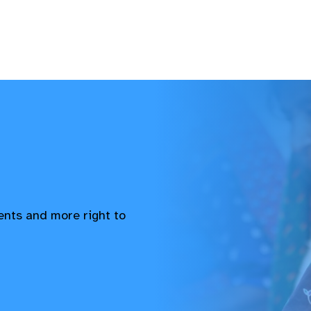
vents and more right to