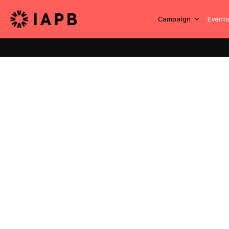
Campaign
Event