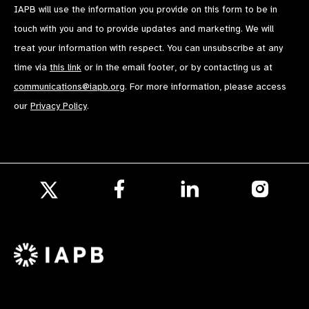
IAPB will use the information you provide on this form to be in
touch with you and to provide updates and marketing. We will
treat your information with respect. You can unsubscribe at any
time via
this link
or in the email footer, or by contacting us at
communications@iapb.org
. For more information, please access
our
Privacy Policy
.
Follow
Follow
Follow
us
us
us
Follow
on
on
on
us
Facebook
LinkedIn
Instagr
on
X