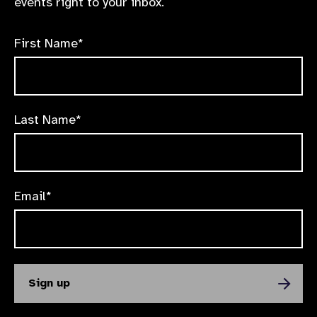
events right to your inbox.
First Name*
Last Name*
Email*