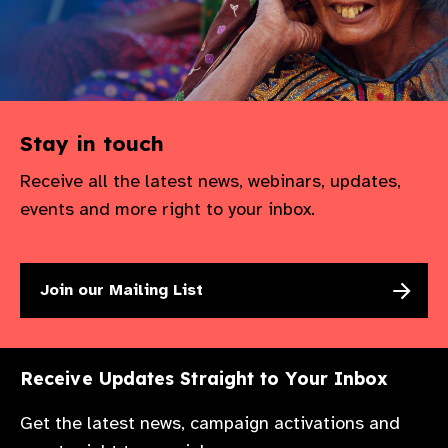
gram
Stay in touch
Receive all the latest news, webinars, updates,
events and more right to your inbox.
Join our Mailing List
Receive Updates Straight to Your Inbox
Get the latest news, campaign activations and