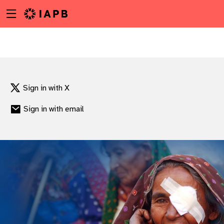
Menu
Skip
toggle
to
main
content
Sign in with X
Sign in with email
w