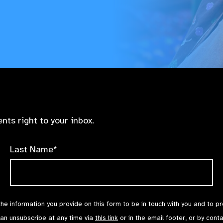
nts right to your inbox.
Last Name*
the information you provide on this form to be in touch with you and to p
can unsubscribe at any time via
this link
or in the email footer, or by cont