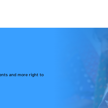
vents and more right to