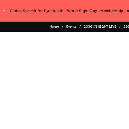
s
Global Summit for Eye Health
World Sight Day
Membership
Home
Events
2030 IN SIGHT LIVE
203