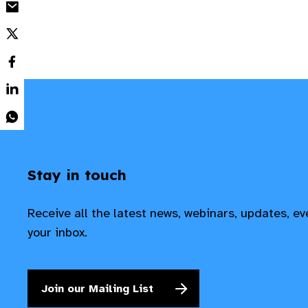
Stay in touch
Receive all the latest news, webinars, updates, e
your inbox.
Join our Mailing List