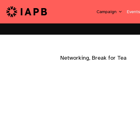
Campaign
Event
Networking, Break for Tea