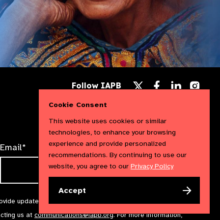
Follow
Follow
Follow
Follow IAPB
us
us
us
Follow
on
on
on
us
Cookie Consent
Facebook
LinkedIn
Instag
on
X
This website uses cookies or similar
technologies, to enhance your browsing
experience and provide personalized
Email*
recommendations. By continuing to use our
website, you agree to our
Privacy Policy
Accept
rovide updates and marketing. We will treat your information with
acting us at
communications@iapb.org
. For more information,