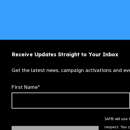
Receive Updates Straight to Your Inbox
Get the latest news, campaign activations and eve
First Name*
IAPB will use 
respect. You 