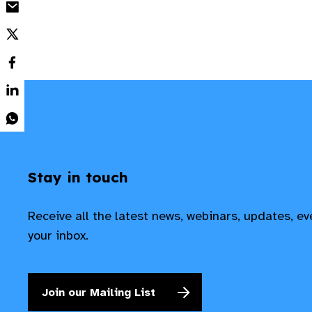
Stay in touch
Receive all the latest news, webinars, updates, e
your inbox.
Join our Mailing List