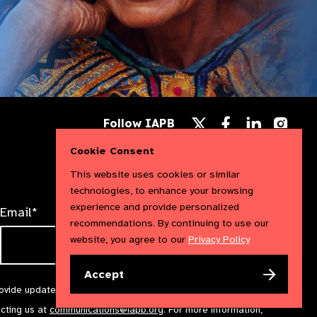
Follow
Follow
Follow
Follow IAPB
us
us
us
Follow
on
on
on
us
Cookie Consent
Facebook
LinkedIn
Instag
on
X
This website uses cookies or similar
technologies, to enhance your browsing
experience and provide personalized
Email*
recommendations. By continuing to use our
website, you agree to our
Privacy Policy
Accept
rovide updates and marketing. We will treat your information with
acting us at
communications@iapb.org
. For more information,