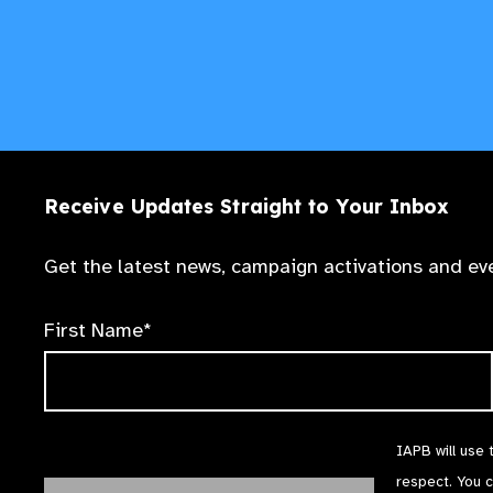
Receive Updates Straight to Your Inbox
Get the latest news, campaign activations and eve
First Name*
IAPB will use 
respect. You 