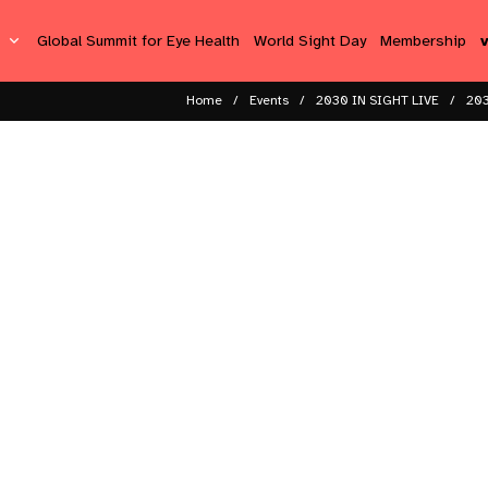
s
Global Summit for Eye Health
World Sight Day
Membership
Home
Events
2030 IN SIGHT LIVE
203