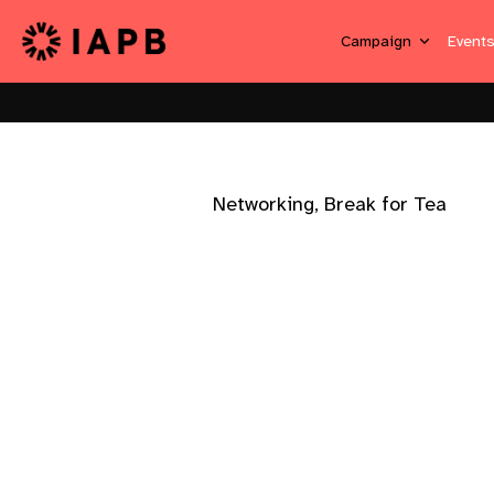
Campaign
Event
Networking, Break for Tea