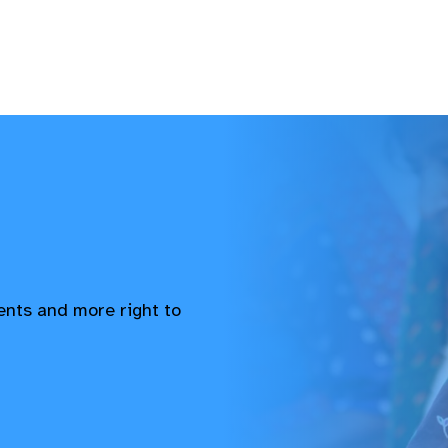
vents and more right to