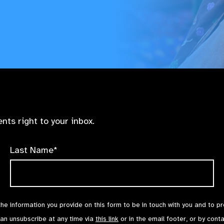
nts right to your inbox.
Last Name*
the information you provide on this form to be in touch with you and to p
can unsubscribe at any time via
this link
or in the email footer, or by cont