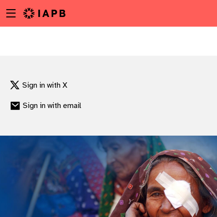
Menu
Skip
toggle
to
main
content
Sign in with X
Sign in with email
w