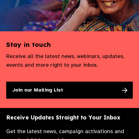
gram
Stay in touch
Receive all the latest news, webinars, updates,
events and more right to your inbox.
Join our Mailing List
Receive Updates Straight to Your Inbox
Get the latest news, campaign activations and