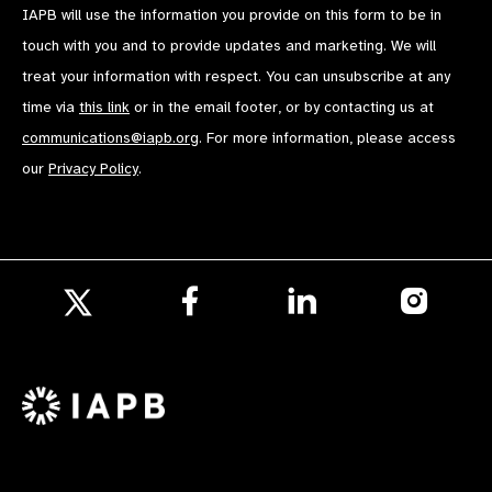
IAPB will use the information you provide on this form to be in
touch with you and to provide updates and marketing. We will
treat your information with respect. You can unsubscribe at any
time via
this link
or in the email footer, or by contacting us at
communications@iapb.org
. For more information, please access
our
Privacy Policy
.
Follow
Follow
Follow
us
us
us
Follow
on
on
on
us
Facebook
LinkedIn
Instagr
on
X