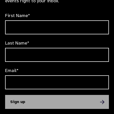
events right to your inbox.
First Name*
Last Name*
Email*