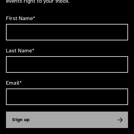
events right to your inbox.
First Name*
Last Name*
Email*