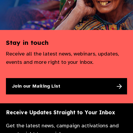
gram
Stay in touch
Receive all the latest news, webinars, updates,
events and more right to your inbox.
Join our Mailing List
Receive Updates Straight to Your Inbox
Get the latest news, campaign activations and