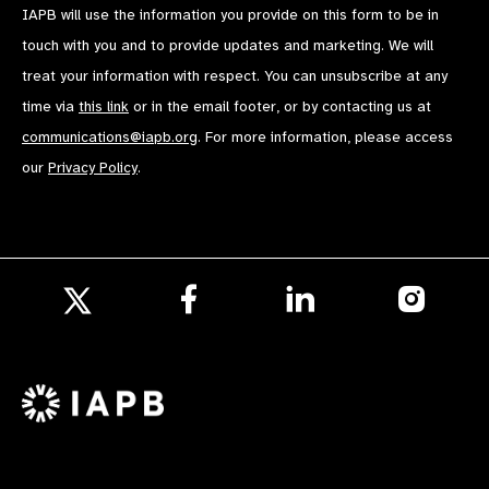
IAPB will use the information you provide on this form to be in
touch with you and to provide updates and marketing. We will
treat your information with respect. You can unsubscribe at any
time via
this link
or in the email footer, or by contacting us at
communications@iapb.org
. For more information, please access
our
Privacy Policy
.
Follow
Follow
Follow
us
us
us
Follow
on
on
on
us
Facebook
LinkedIn
Instagr
on
X