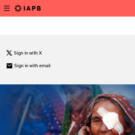
Menu
Skip
toggle
to
main
content
Sign in with X
Sign in with email
w