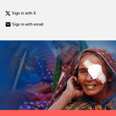
Sign in with X
Sign in with email