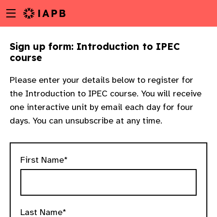
Menu
Skip
toggle
to
main
Sign up form: Introduction to IPEC
content
course
Please enter your details below to register for
the Introduction to IPEC course. You will receive
one interactive unit by email each day for four
days. You can unsubscribe at any time.
First Name*
w
Last Name*