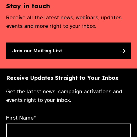
Stay in touch
Receive all the latest news, webinars, updates,
events and more right to your inbox.
Join our Mailing List
Receive Updates Straight to Your Inbox
Get the latest news, campaign activations and
events right to your inbox.
First Name*