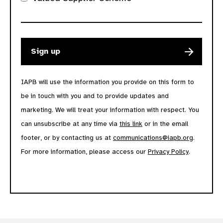
IAPB will use the information you provide on this form to
be in touch with you and to provide updates and
marketing. We will treat your information with respect. You
can unsubscribe at any time via
this link
or in the email
footer, or by contacting us at
communications@iapb.org
.
For more information, please access our
Privacy Policy
.