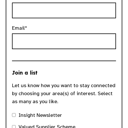
gram
Email*
Join a list
Let us know how you want to stay connected
by choosing your area(s) of interest. Select
as many as you like.
Insight Newsletter
Valued Supplier Scheme