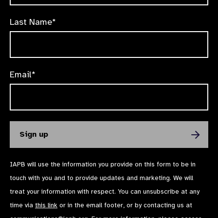
Last Name*
Email*
IAPB will use the information you provide on this form to be in
touch with you and to provide updates and marketing. We will
treat your information with respect. You can unsubscribe at any
time via
this link
or in the email footer, or by contacting us at