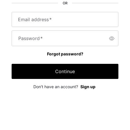
OR
Email address
*
Password
*
Forgot password?
Continue
Don't have an account?
Sign up