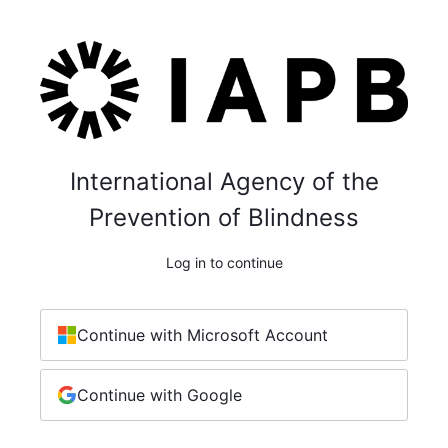
International Agency of the
Prevention of Blindness
Log in to continue
Continue with Microsoft Account
Continue with Google