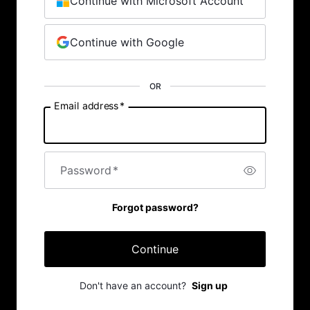
Continue with Microsoft Account
Continue with Google
OR
Email address
*
Password
*
Forgot password?
Continue
Don't have an account?
Sign up