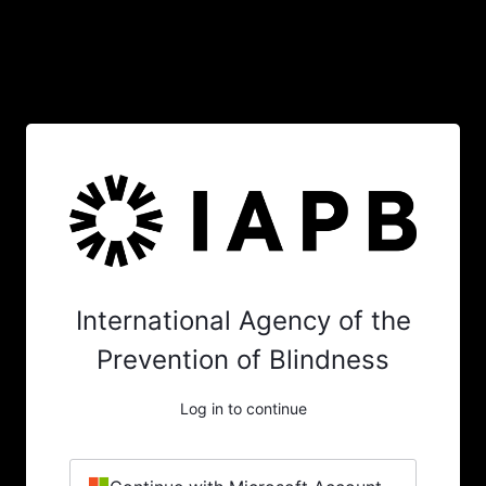
International Agency of the
Prevention of Blindness
Log in to continue