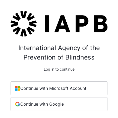
International Agency of the
Prevention of Blindness
Log in to continue
Continue with Microsoft Account
Continue with Google