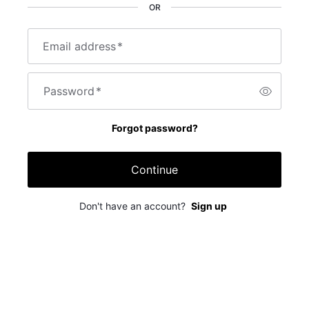
OR
Email address
*
Password
*
Forgot password?
Continue
Don't have an account?
Sign up