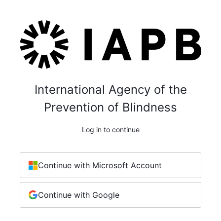
International Agency of the
Prevention of Blindness
Log in to continue
Continue with Microsoft Account
Continue with Google