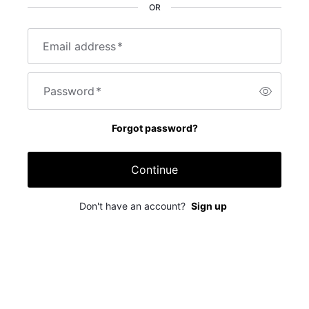
OR
Email address
*
Password
*
Forgot password?
Continue
Don't have an account?
Sign up