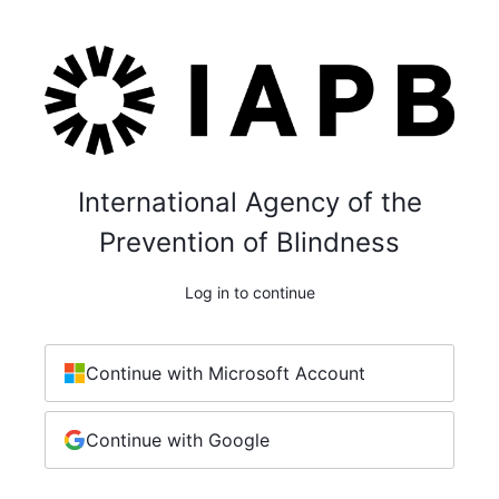
International Agency of the
Prevention of Blindness
Log in to continue
Continue with Microsoft Account
Continue with Google