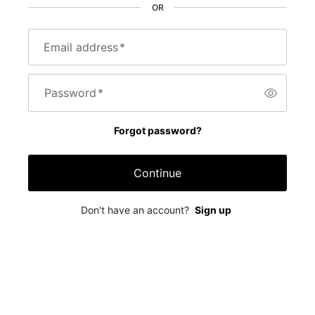
OR
Email address
*
Password
*
Forgot password?
Continue
Don't have an account?
Sign up