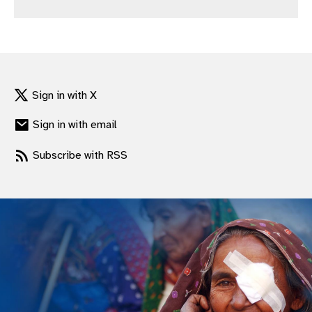
gram
Sign in with X
Sign in with email
Subscribe with RSS