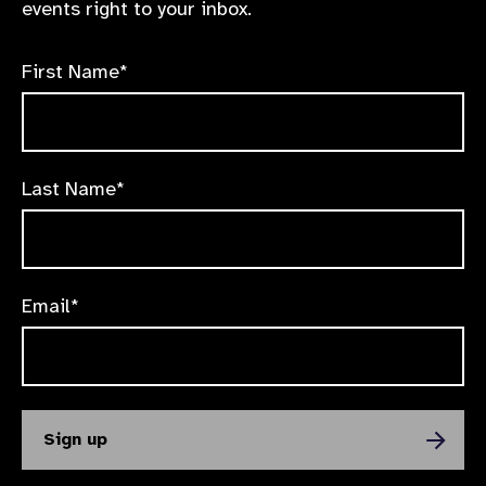
events right to your inbox.
First Name*
Last Name*
Email*