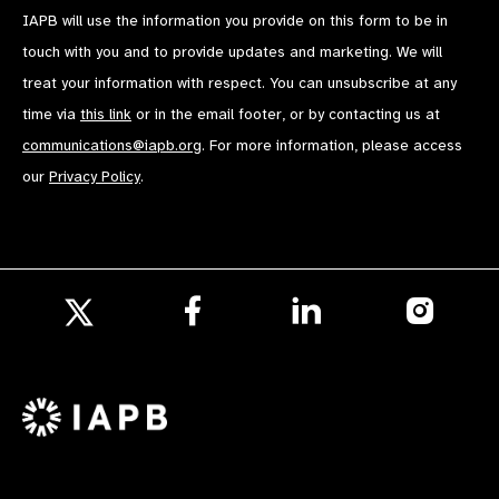
IAPB will use the information you provide on this form to be in
touch with you and to provide updates and marketing. We will
treat your information with respect. You can unsubscribe at any
time via
this link
or in the email footer, or by contacting us at
communications@iapb.org
. For more information, please access
our
Privacy Policy
.
Follow
Follow
Follow
us
us
us
Follow
on
on
on
us
Facebook
LinkedIn
Instagr
on
X