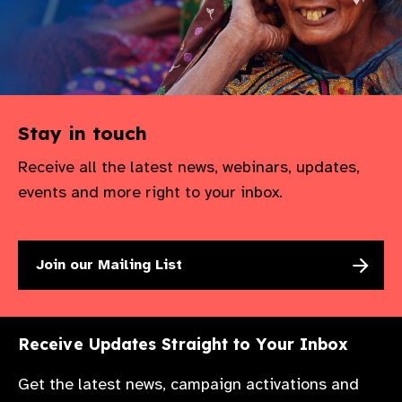
Stay in touch
Receive all the latest news, webinars, updates,
events and more right to your inbox.
Join our Mailing List
Receive Updates Straight to Your Inbox
Get the latest news, campaign activations and