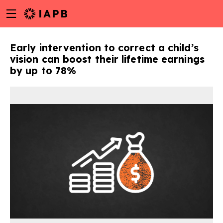
Menu
Skip
toggle
to
main
Early intervention to correct a child’s
content
vision can boost their lifetime earnings
by up to 78%
w