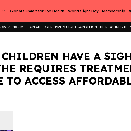
s
Global Summit for Eye Health
World Sight Day
Membership
sues
450 MILLION CHILDREN HAVE A SIGHT CONDITION THE REQUIRES TREA
 CHILDREN HAVE A SIG
HE REQUIRES TREATME
 TO ACCESS AFFORDABL