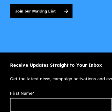
Join our Mailing List
Receive Updates Straight to Your Inbox
Get the latest news, campaign activations and eve
First Name*