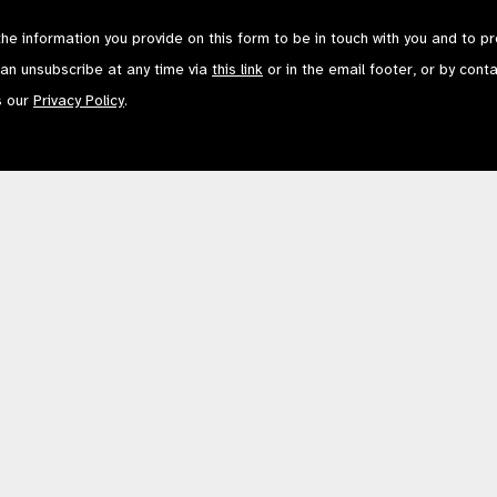
the information you provide on this form to be in touch with you and to p
can unsubscribe at any time via
this link
or in the email footer, or by cont
s our
Privacy Policy
.
Contact Us
Terms of Use
mited by Guarantee No: 4620869. | Registered Charity No: 1100559. | Registered i