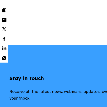
Stay in touch
Receive all the latest news, webinars, updates, e
your inbox.