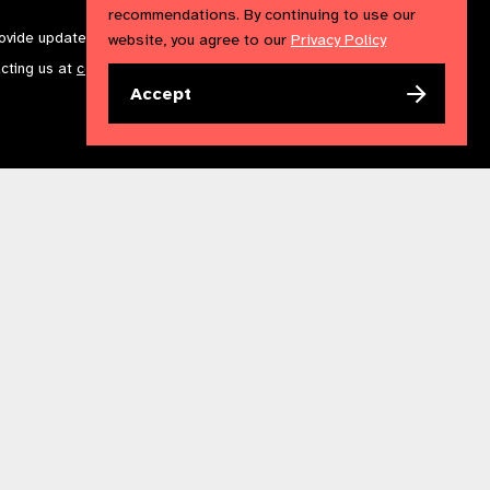
recommendations. By continuing to use our
rovide updates and marketing. We will treat your information with
website, you agree to our
Privacy Policy
acting us at
communications@iapb.org
. For more information,
Accept
Accessibility Statement
Cookies Policy
Privacy Policy
n England & Wales. Copyright © 2023 IAPB