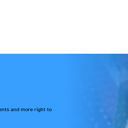
vents and more right to