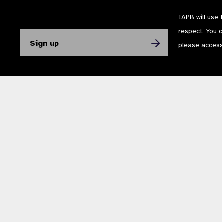
IAPB will use 
respect. You 
please acces
The International Agency for the Prevention of Blindness (IAPB) | Company Li
Powered by
NationBuilder