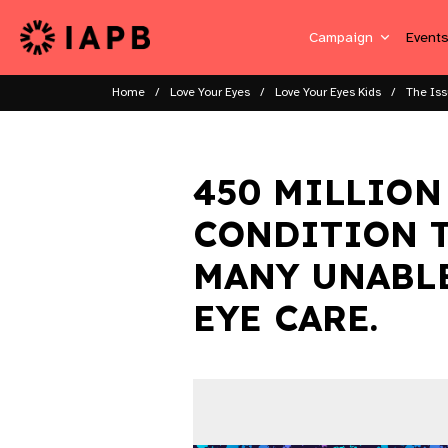
Campaign
Event
Home
Love Your Eyes
Love Your Eyes Kids
The Is
450 MILLION
CONDITION T
MANY UNABLE
EYE CARE.