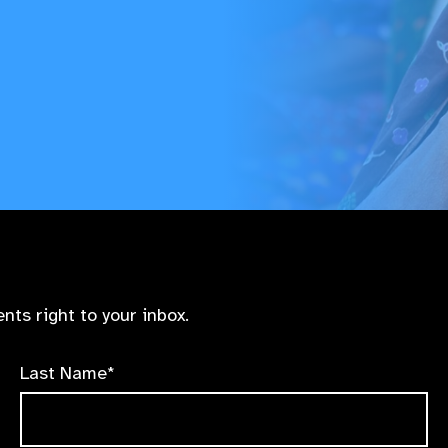
nts right to your inbox.
Last Name*