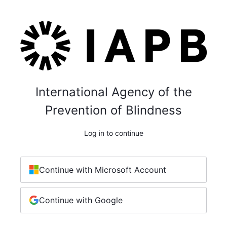
International Agency of the
Prevention of Blindness
Log in to continue
Continue with Microsoft Account
Continue with Google