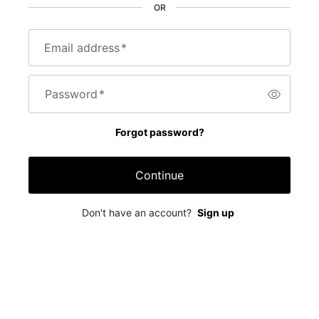
OR
Email address
*
Password
*
Forgot password?
Continue
Don't have an account?
Sign up