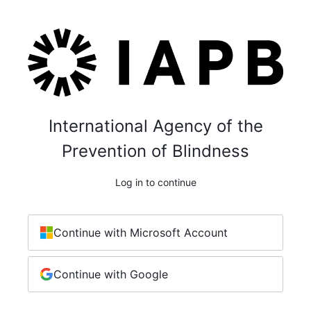
International Agency of the
Prevention of Blindness
Log in to continue
Continue with Microsoft Account
Continue with Google