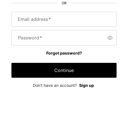
OR
Email address
*
Password
*
Forgot password?
Continue
Don't have an account?
Sign up